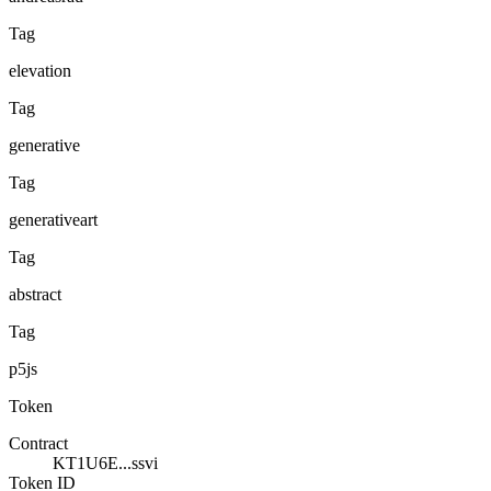
Tag
elevation
Tag
generative
Tag
generativeart
Tag
abstract
Tag
p5js
Token
Contract
KT1U6E...ssvi
Token ID