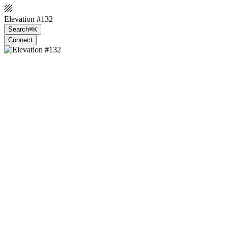
Elevation #132
Search
⌘K
Connect