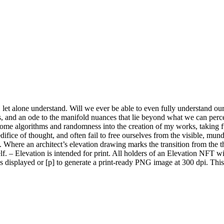
let alone understand. Will we ever be able to even fully understand ours
ess, and an ode to the manifold nuances that lie beyond what we can per
ome algorithms and randomness into the creation of my works, taking ful
ice of thought, and often fail to free ourselves from the visible, mund
. Where an architect’s elevation drawing marks the transition from the 
elf. – Elevation is intended for print. All holders of an Elevation NFT wi
 as displayed or [p] to generate a print-ready PNG image at 300 dpi. Th