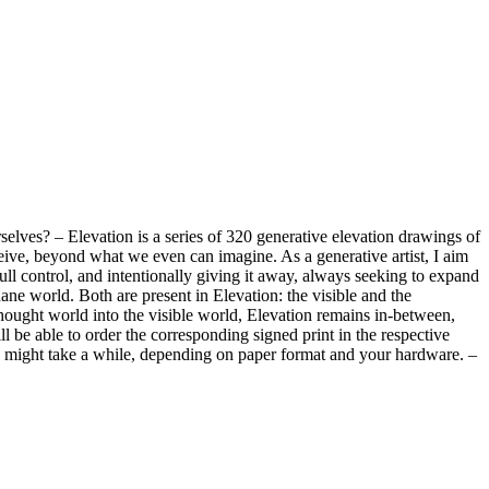
elves? – Elevation is a series of 320 generative elevation drawings of
ceive, beyond what we even can imagine. As a generative artist, I aim
l control, and intentionally giving it away, always seeking to expand
ane world. Both are present in Elevation: the visible and the
thought world into the visible world, Elevation remains in-between,
ll be able to order the corresponding signed print in the respective
is might take a while, depending on paper format and your hardware. –