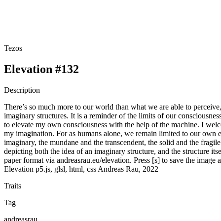
Tezos
Elevation #132
Description
There’s so much more to our world than what we are able to perceive, 
imaginary structures. It is a reminder of the limits of our consciousn
to elevate my own consciousness with the help of the machine. I welc
my imagination. For as humans alone, we remain limited to our own edif
imaginary, the mundane and the transcendent, the solid and the fragile
depicting both the idea of an imaginary structure, and the structure its
paper format via andreasrau.eu/elevation. Press [s] to save the image
Elevation p5.js, glsl, html, css Andreas Rau, 2022
Traits
Tag
andreasrau