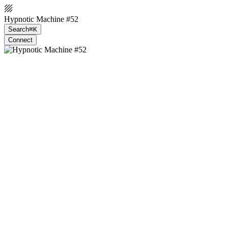
Hypnotic Machine #52
Search
⌘K
Connect