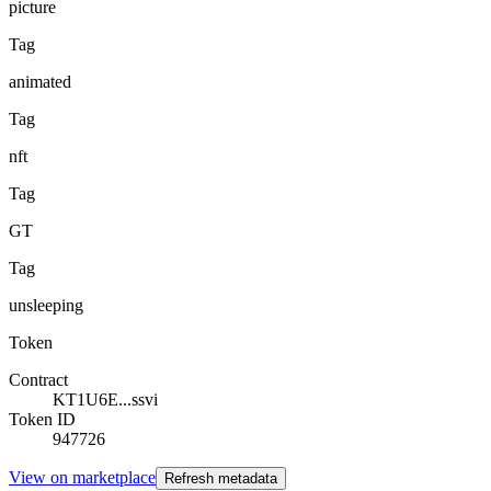
picture
Tag
animated
Tag
nft
Tag
GT
Tag
unsleeping
Token
Contract
KT1U6E...ssvi
Token ID
947726
View on marketplace
Refresh metadata