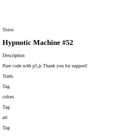
Tezos
Hypnotic Machine #52
Description
Pure code with p5.js Thank you for support!
Traits
Tag
colors
Tag
art
Tag