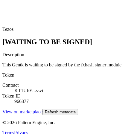
Tezos
[WAITING TO BE SIGNED]
Description
This Gentk is waiting to be signed by the fxhash signer module
Token
Contract
KT1U6E...ssvi
Token ID
966377
View on marketplace
Refresh metadata
©
2026
Pattern Engine, Inc.
Terms
Privacy