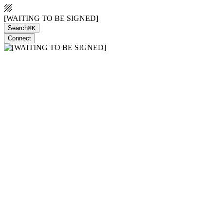
[WAITING TO BE SIGNED]
Search
⌘K
Connect