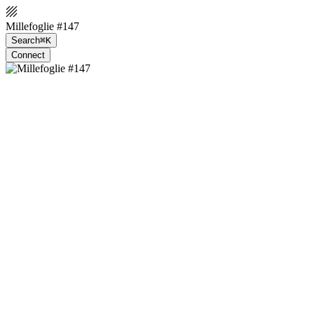
Millefoglie #147
Search
⌘K
Connect