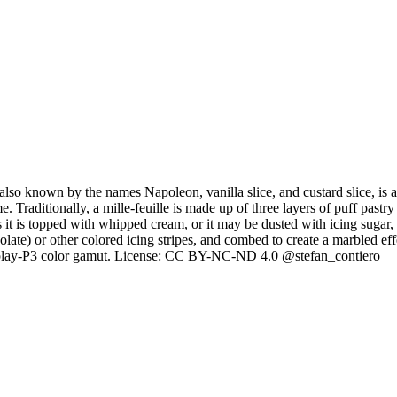
, also known by the names Napoleon, vanilla slice, and custard slice, is 
ditionally, a mille-feuille is made up of three layers of puff pastry (p
es it is topped with whipped cream, or it may be dusted with icing sugar
colate) or other colored icing stripes, and combed to create a marbled e
splay-P3 color gamut. License: CC BY-NC-ND 4.0 @stefan_contiero