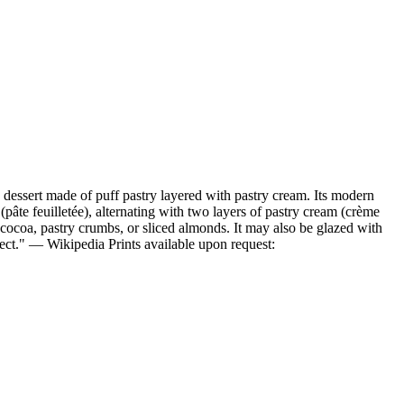
a dessert made of puff pastry layered with pastry cream. Its modern
âte feuilletée), alternating with two layers of pastry cream (crème
, cocoa, pastry crumbs, or sliced almonds. It may also be glazed with
ffect." — Wikipedia Prints available upon request: