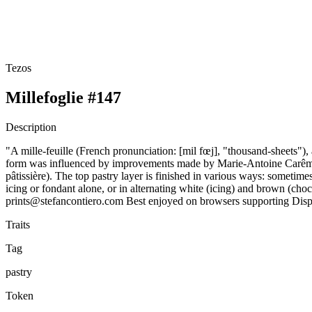
Tezos
Millefoglie #147
Description
"A mille-feuille (French pronunciation: ​[mil fœj], "thousand-sheets")
form was influenced by improvements made by Marie-Antoine Carême. Tra
pâtissière). The top pastry layer is finished in various ways: sometim
icing or fondant alone, or in alternating white (icing) and brown (cho
prints@stefancontiero.com Best enjoyed on browsers supporting Di
Traits
Tag
pastry
Token