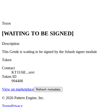
Tezos
[WAITING TO BE SIGNED]
Description
This Gentk is waiting to be signed by the fxhash signer module
Token
Contract
KT1U6E...ssvi
Token ID
994408
View on marketplace
Refresh metadata
©
2026
Pattern Engine, Inc.
Terms
Privacy