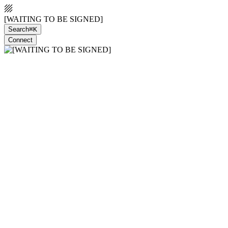
[WAITING TO BE SIGNED]
Search
⌘K
Connect