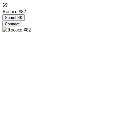
Rococo #82
Search
⌘K
Connect