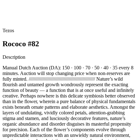
Tezos
Rococo #82
Description
Manual Dutch Auction (DA): 150 · 100 · 70 · 50 · 40 · 35 every 8
minutes. Auction will stop changing price when non-reserves are
fully minted. ///////////////////////////////////////////////////// Nature’s wild
flourish and untamed growth wondrously represent the exacting
function of beauty — a function that is at once useful and infinitely
creative. Perhaps nowhere is this delicate symbiosis better observed
than in the flower, wherein a pure balance of physical fundamentals
exists beneath ornate patterns and elaborate aesthetics. Amongst the
layers of undulating, vividly colored petals, attention-grabbing
stigma and stamen, and lusciously decorative features, nature’s
organic abundance and disorder disguises its masterful propensity
for precision. Each of the flower’s components evolve through
unpredictable interactions with an unwieldy natural environment,