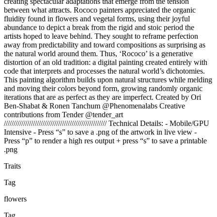
creating spectacular adaptations that emerge from the tension
between what attracts. Rococo painters appreciated the organic
fluidity found in flowers and vegetal forms, using their joyful
abundance to depict a break from the rigid and stoic period the
artists hoped to leave behind. They sought to reframe perfection
away from predictability and toward compositions as surprising as
the natural world around them. Thus, ‘Rococo’ is a generative
distortion of an old tradition: a digital painting created entirely with
code that interprets and processes the natural world’s dichotomies.
This painting algorithm builds upon natural structures while melding
and moving their colors beyond form, growing randomly organic
iterations that are as perfect as they are imperfect. Created by Ori
Ben-Shabat & Ronen Tanchum @Phenomenalabs Creative
contributions from Tender @tender_art
///////////////////////////////////////////////////// Technical Details: - Mobile/GPU
Intensive - Press “s” to save a .png of the artwork in live view -
Press “p” to render a high res output + press “s” to save a printable
.png
Traits
Tag
flowers
Tag