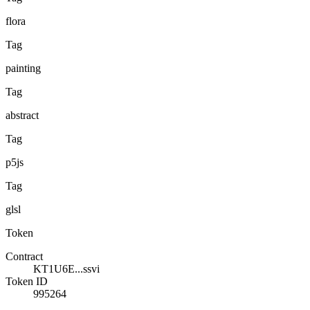
flora
Tag
painting
Tag
abstract
Tag
p5js
Tag
glsl
Token
Contract
KT1U6E...ssvi
Token ID
995264