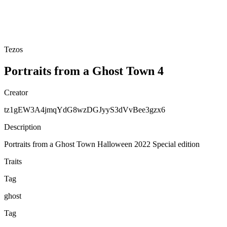
Tezos
Portraits from a Ghost Town 4
Creator
tz1gEW3A4jmqYdG8wzDGJyyS3dVvBee3gzx6
Description
Portraits from a Ghost Town Halloween 2022 Special edition
Traits
Tag
ghost
Tag