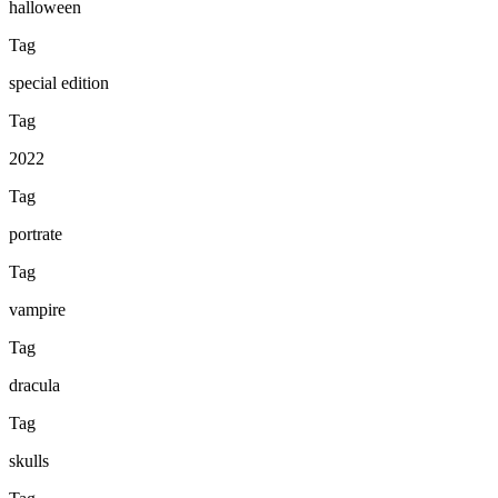
halloween
Tag
special edition
Tag
2022
Tag
portrate
Tag
vampire
Tag
dracula
Tag
skulls