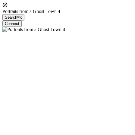
Portraits from a Ghost Town 4
Search
⌘K
Connect