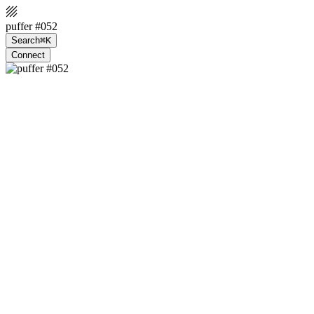
puffer #052
Search
⌘K
Connect