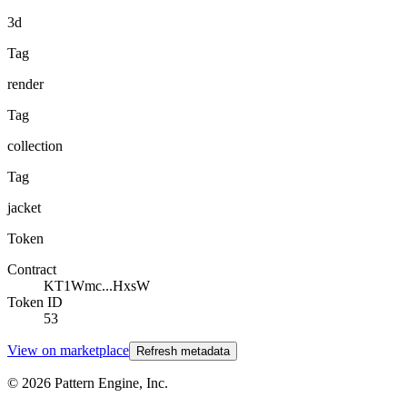
3d
Tag
render
Tag
collection
Tag
jacket
Token
Contract
KT1Wmc...HxsW
Token ID
53
View on marketplace
Refresh metadata
©
2026
Pattern Engine, Inc.