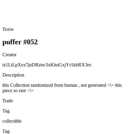
Tezos
puffer #052
Creator
tz1LtLpXex7juDRztw3xKhoGxjYr1kbRX3es
Description
this Collection randomized from human , not generated <\> this
piece so rare <\>
Traits
Tag
collectible
Tag