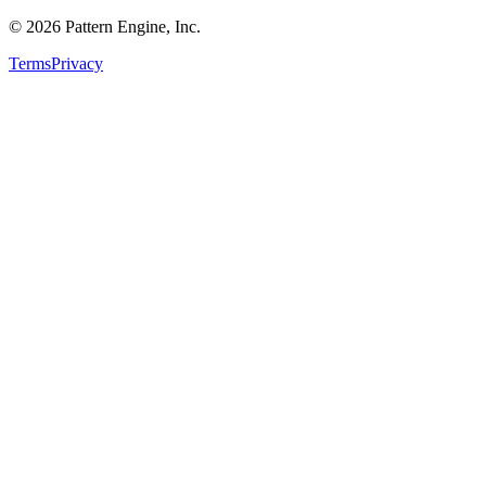
©
2026
Pattern Engine, Inc.
Terms
Privacy