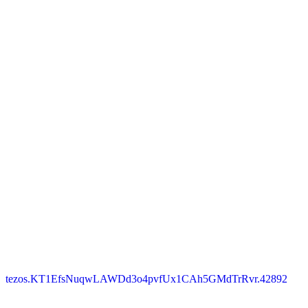
tezos.KT1EfsNuqwLAWDd3o4pvfUx1CAh5GMdTrRvr.42892