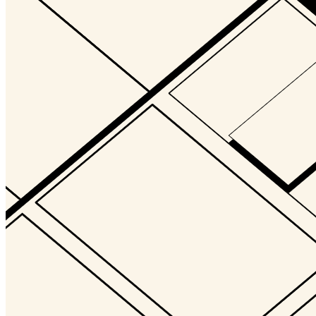
Updated
Jul 25, 2024
Gallery
digits_Loren_Bednar