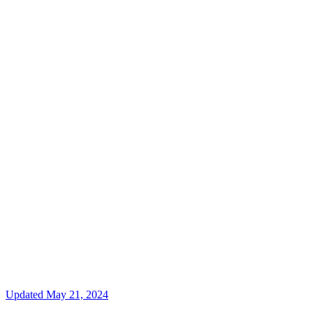
Updated
May 21, 2024