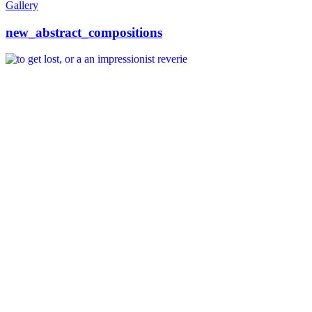
Gallery
new_abstract_compositions