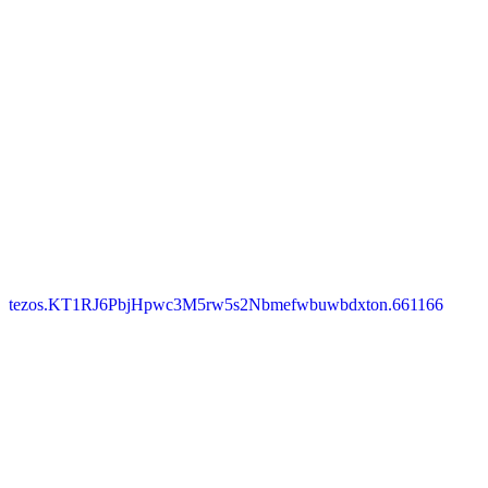
tezos.KT1RJ6PbjHpwc3M5rw5s2Nbmefwbuwbdxton.661166