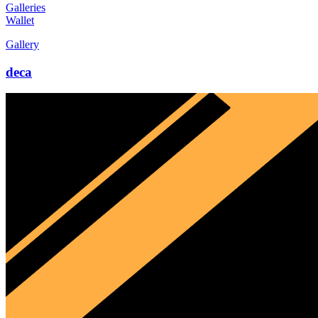
Galleries
Wallet
Gallery
deca