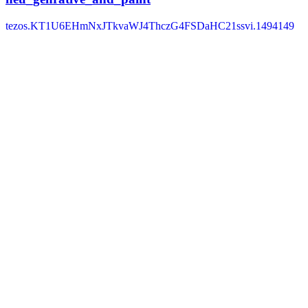
tezos.KT1U6EHmNxJTkvaWJ4ThczG4FSDaHC21ssvi.1494149