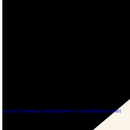
Updated
Jun 25, 2026
Gallery
Somfay_gallery
tezos.KT18o3NKdZ65XNffXvPaESvEoU7HLhc5s9oY.5
tezos.KT1RJ6PbjHpwc3M5rw5s2Nbmefwbuwbdxton.796060
Updated
Jan 30, 2025
Gallery
Charcoal_Seeds
tezos.KT1EfsNuqwLAWDd3o4pvfUx1CAh5GMdTrRvr.34301