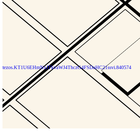
tezos.KT1U6EHmNxJTkvaWJ4ThczG4FSDaHC21ssvi.840574