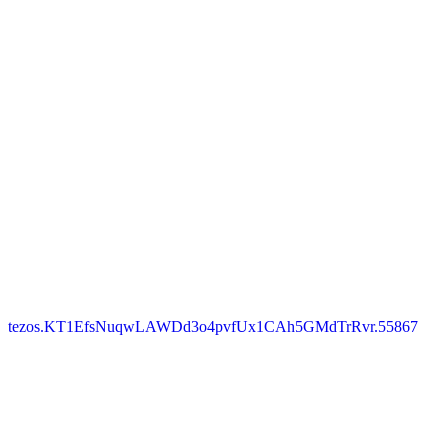
tezos.KT1EfsNuqwLAWDd3o4pvfUx1CAh5GMdTrRvr.55867