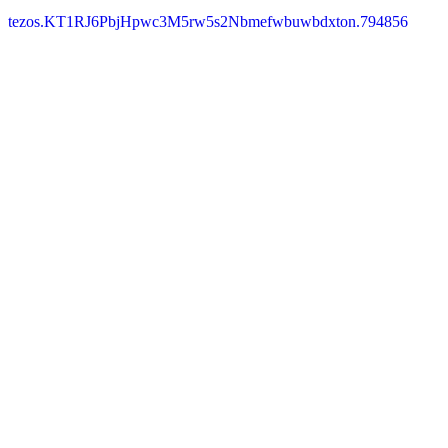
tezos.KT1RJ6PbjHpwc3M5rw5s2Nbmefwbuwbdxton.794856