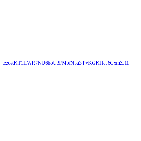
tezos.KT1HWR7NU6hoU3FMbfNpa3jPvKGKHqJ6CxmZ.11