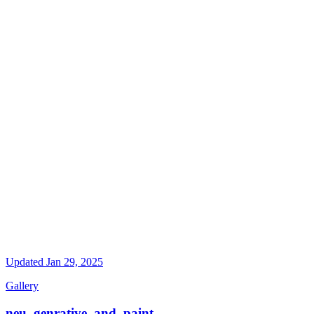
Updated
Jan 29, 2025
Gallery
neu_genrative_and_paint