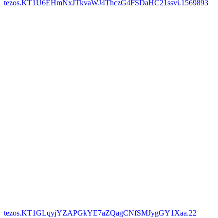
tezos.KT1U6EHmNxJTkvaWJ4ThczG4FSDaHC21ssvi.1569893
tezos.KT1GLqyjYZAPGkYE7aZQagCNfSMJygGY1Xaa.22