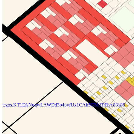
tezos.KT1EfsNuqwLAWDd3o4pvfUx1CAh5GMdTrRvr.83188