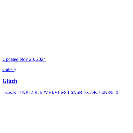
Updated
Nov 20, 2024
Gallery
Glitch
tezos.KT1NKL5RcbPVHkVPw8iL6NnBDX7eKdJ4N39n.0