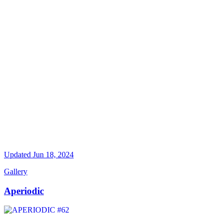
Updated
Jun 18, 2024
Gallery
Aperiodic