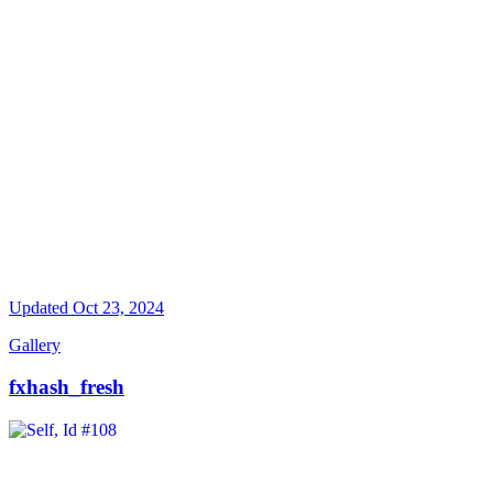
Updated
Oct 23, 2024
Gallery
fxhash_fresh