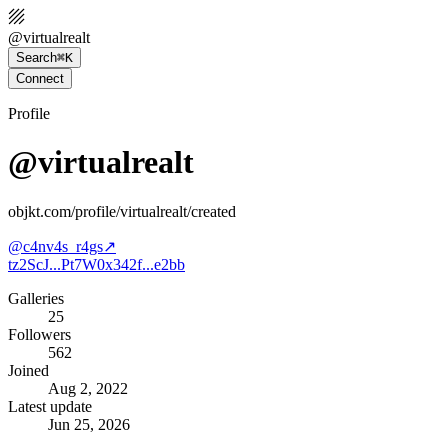
@
virtualrealt
Search
⌘K
Connect
Profile
@virtualrealt
objkt.com/profile/virtualrealt/created
@
c4nv4s_r4gs
↗
tz2ScJ...Pt7W
0x342f...e2bb
Galleries
25
Followers
562
Joined
Aug 2, 2022
Latest update
Jun 25, 2026