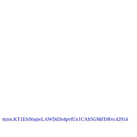
tezos.KT1EfsNuqwLAWDd3o4pvfUx1CAh5GMdTrRvr.42914