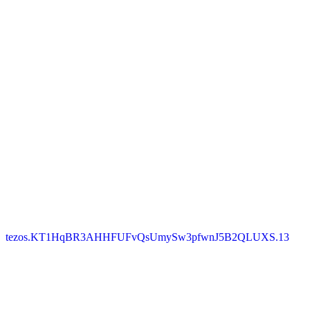
tezos.KT1HqBR3AHHFUFvQsUmySw3pfwnJ5B2QLUXS.13