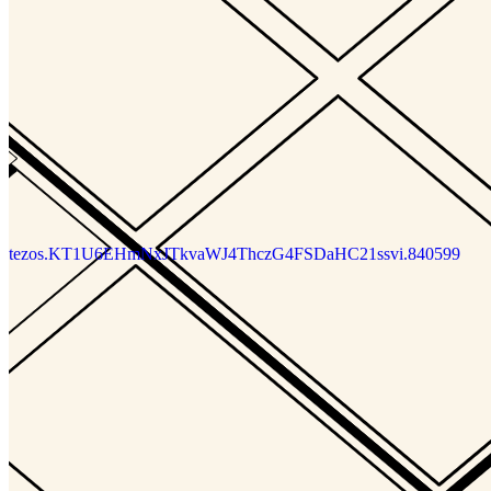
tezos.KT1EfsNuqwLAWDd3o4pvfUx1CAh5GMdTrRvr.88776
tezos.KT1EfsNuqwLAWDd3o4pvfUx1CAh5GMdTrRvr.88805
tezos.KT1EfsNuqwLAWDd3o4pvfUx1CAh5GMdTrRvr.89411
DIGITS
Updated
Jun 15, 2024
Gallery
riiiis
tezos.KT1U6EHmNxJTkvaWJ4ThczG4FSDaHC21ssvi.840599