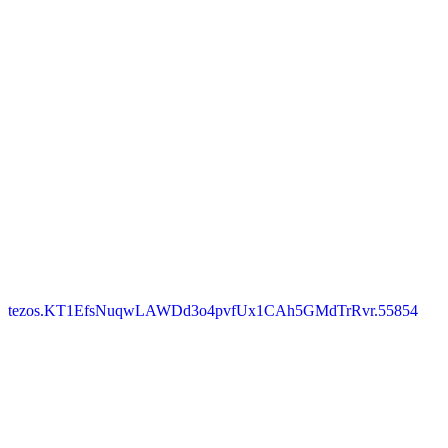
tezos.KT1EfsNuqwLAWDd3o4pvfUx1CAh5GMdTrRvr.55854