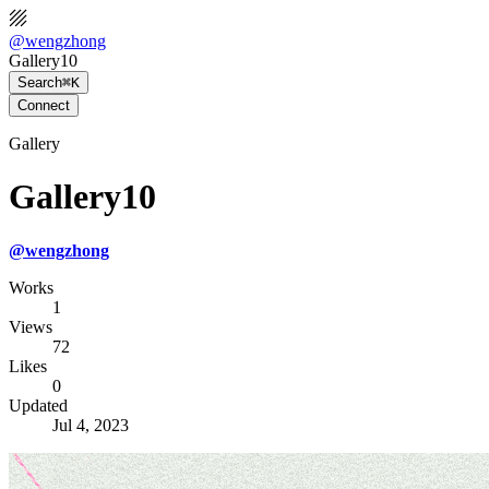
@
wengzhong
Gallery10
Search
⌘K
Connect
Gallery
Gallery10
@
wengzhong
Works
1
Views
72
Likes
0
Updated
Jul 4, 2023