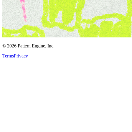
©
2026
Pattern Engine, Inc.
Terms
Privacy