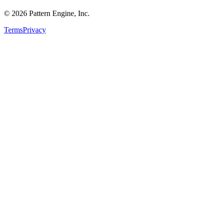
©
2026
Pattern Engine, Inc.
Terms
Privacy