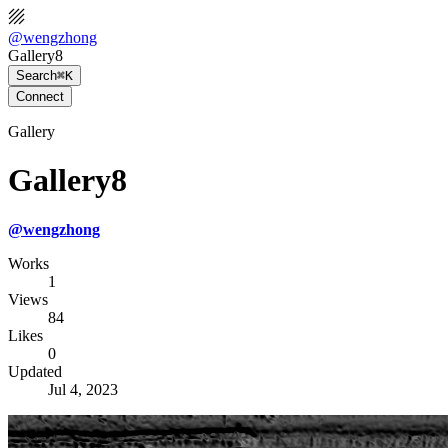
@
wengzhong
Gallery8
Search
⌘K
Connect
Gallery
Gallery8
@
wengzhong
Works
1
Views
84
Likes
0
Updated
Jul 4, 2023