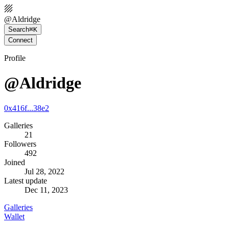
@
Aldridge
Search
⌘K
Connect
Profile
@Aldridge
0x416f...38e2
Galleries
21
Followers
492
Joined
Jul 28, 2022
Latest update
Dec 11, 2023
Galleries
Wallet