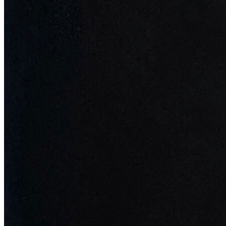
Updated
Jul 4, 2023
Prev
1
2
3
©
2026
Pattern Engine, Inc.
Terms
Privacy