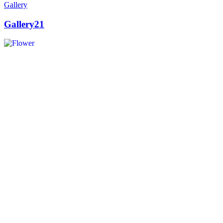
Gallery
Gallery21