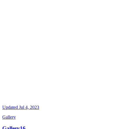
Updated
Jul 4, 2023
Gallery
Gallery16