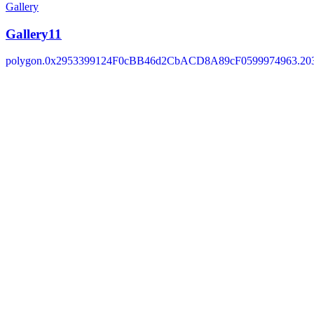
Gallery
Gallery11
polygon.0x2953399124F0cBB46d2CbACD8A89cF0599974963.203