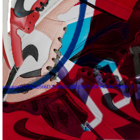
polygon.0x749ca2666D20d659c25952f8FAa249eC5Ae72189.15