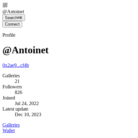
@
Antoinet
Search
⌘K
Connect
Profile
@Antoinet
0x2ae9...cf4b
Galleries
21
Followers
826
Joined
Jul 24, 2022
Latest update
Dec 10, 2023
Galleries
Wallet