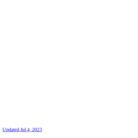
Updated
Jul 4, 2023