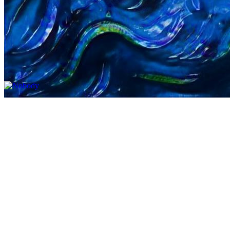
Updated
Jul 4, 2023
Gallery
Gallery12