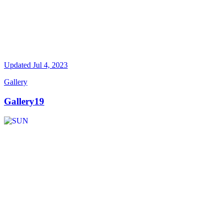
Updated
Jul 4, 2023
Gallery
Gallery19