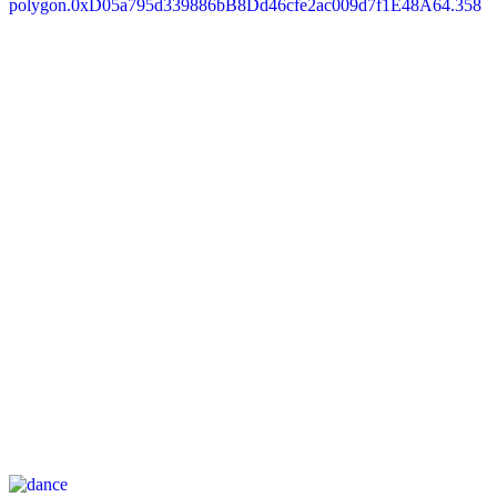
polygon.0xD05a795d339886bB8Dd46cfe2ac009d7f1E48A64.358