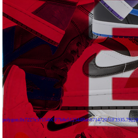
Updated
Jul 4, 2023
Gallery
Gallery15
polygon.0x7227e371540CF7b8e512544Ba6871472031F3335.7922