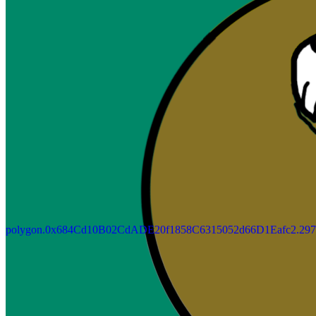
Updated
Jul 4, 2023
Gallery
Gallery14
polygon.0x684Cd10B02CdADE20f1858C6315052d66D1Eafc2.297