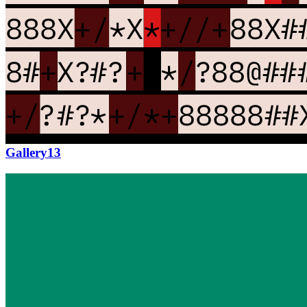
Updated
Jul 4, 2023
Gallery
Gallery13