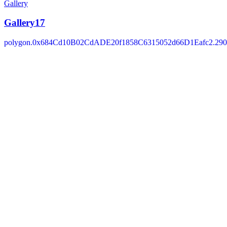
Gallery
Gallery17
polygon.0x684Cd10B02CdADE20f1858C6315052d66D1Eafc2.290