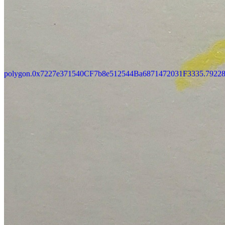
Updated
Jul 4, 2023
Gallery
Gallery18
polygon.0x7227e371540CF7b8e512544Ba6871472031F3335.7922