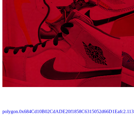
polygon.0x684Cd10B02CdADE20f1858C6315052d66D1Eafc2.113