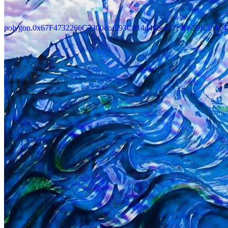
polygon.0x67F4732266C7300cca593C814d46bee72e40659F.35474