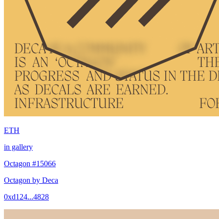
ETH
in gallery
Octagon #15066
Octagon by Deca
0xd124...4828