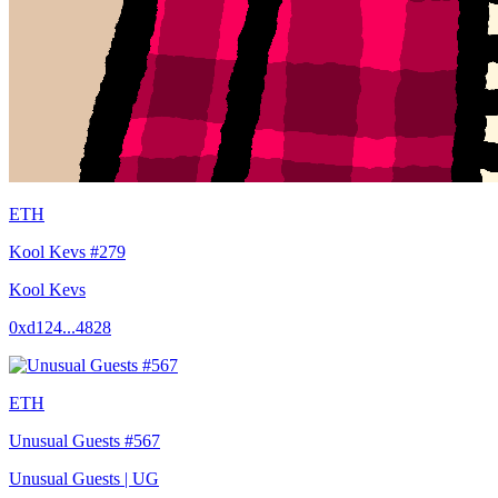
ETH
Kool Kevs #279
Kool Kevs
0xd124...4828
ETH
Unusual Guests #567
Unusual Guests | UG