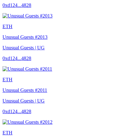
0xd124...4828
ETH
Unusual Guests #2013
Unusual Guests | UG
0xd124...4828
ETH
Unusual Guests #2011
Unusual Guests | UG
0xd124...4828
ETH