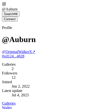
@
Auburn
Search
⌘K
Connect
Profile
@Auburn
@
OriginalWalkerX
↗
0xd124...4828
Galleries
2
Followers
12
Joined
Jun 2, 2022
Latest update
Jul 4, 2023
Galleries
Wallet