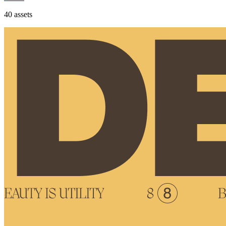
40
assets