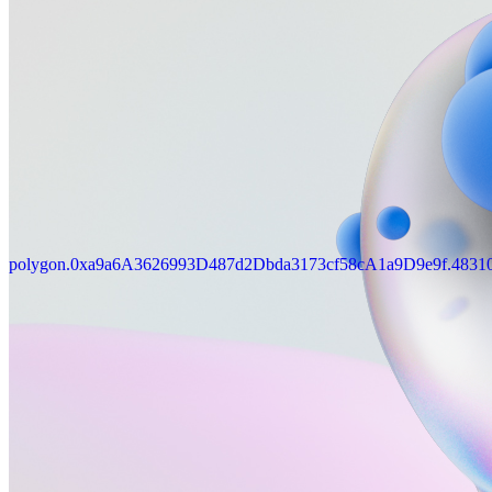
polygon.0xa9a6A3626993D487d2Dbda3173cf58cA1a9D9e9f.4831