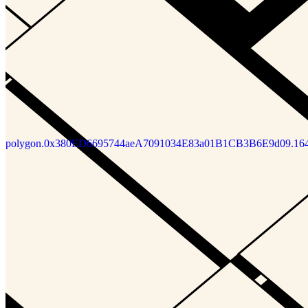
polygon.0x380ED6695744aeA7091034E83a01B1CB3B6E9d09.16