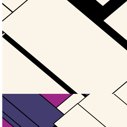
Updated
Jul 4, 2023
Gallery
Gallery14