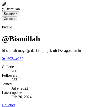
@
Bismillah
Search
⌘K
Connect
Profile
@Bismillah
bissmillah moga jp dari ini projek nft Decagon, amin
0xa602...e232
Galleries
200
Followers
283
Joined
Jul 9, 2022
Latest update
Feb 26, 2024
Galleries