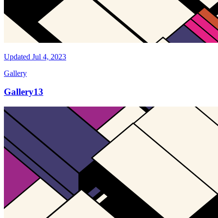
Updated
Jul 4, 2023
Gallery
Gallery13