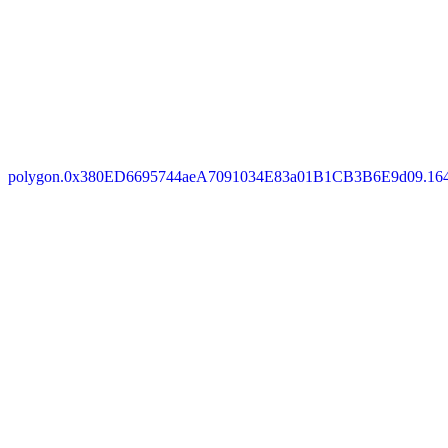
polygon.0x380ED6695744aeA7091034E83a01B1CB3B6E9d09.16