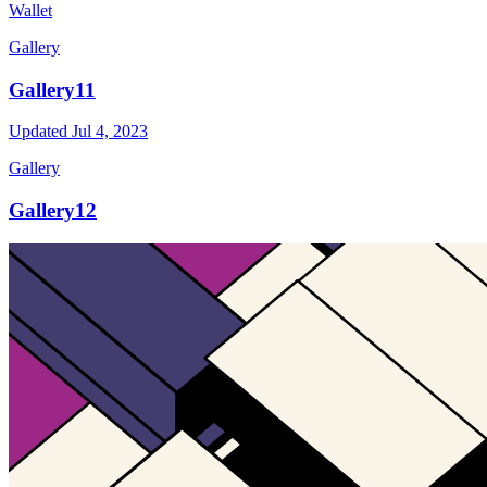
Wallet
Gallery
Gallery11
Updated
Jul 4, 2023
Gallery
Gallery12