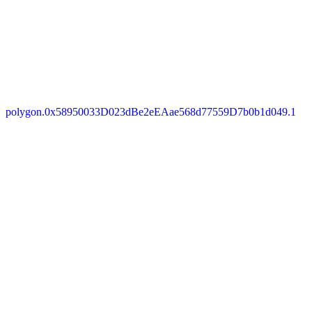
polygon.0x58950033D023dBe2eEAae568d77559D7b0b1d049.1