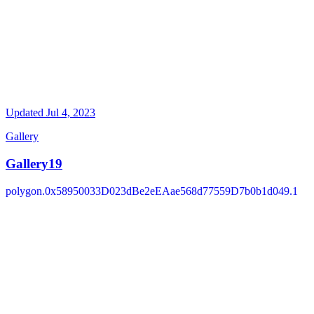
Updated
Jul 4, 2023
Gallery
Gallery19
polygon.0x58950033D023dBe2eEAae568d77559D7b0b1d049.1