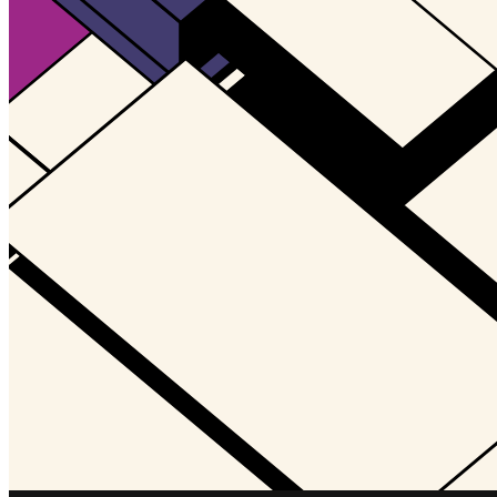
Updated
Jul 4, 2023
Gallery
Gallery15