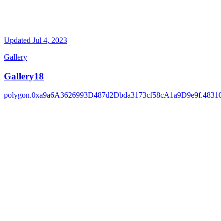
Updated
Jul 4, 2023
Gallery
Gallery18
polygon.0xa9a6A3626993D487d2Dbda3173cf58cA1a9D9e9f.4831