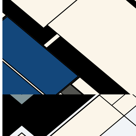
Updated
Jul 4, 2023
Gallery
Gallery20