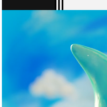
Gallery16