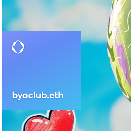
Updated
Jul 4, 2023
Gallery
Gallery17