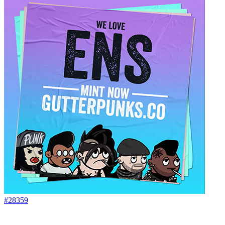
#28359