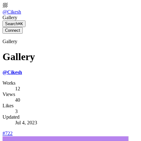
@
Cikesh
Gallery
Search
⌘K
Connect
Gallery
Gallery
@
Cikesh
Works
12
Views
40
Likes
3
Updated
Jul 4, 2023
#722