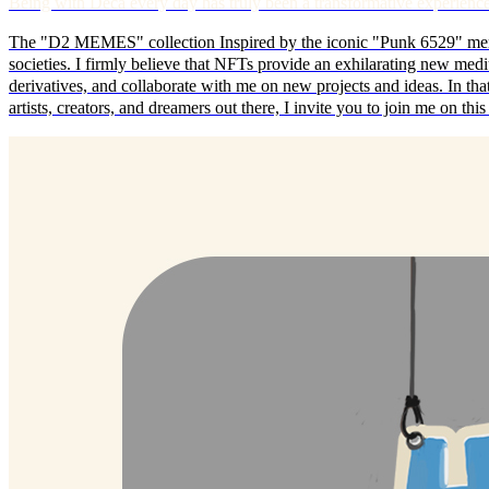
Being with Deca every day has truly been a transformative exp
The "D2 MEMES" collection Inspired by the iconic "Punk 6529" meme
societies. I firmly believe that NFTs provide an exhilarating new mediu
derivatives, and collaborate with me on new projects and ideas. In that s
artists, creators, and dreamers out there, I invite you to join me on t