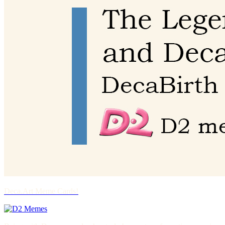
Deca.Art Meme Cards!