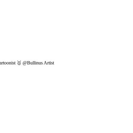
toonist 🥇 @Bullinus Artist