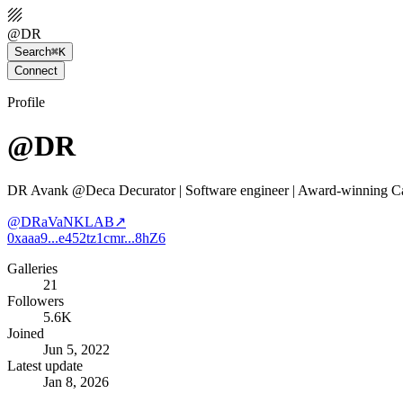
@
DR
Search
⌘K
Connect
Profile
@DR
DR Avank @Deca Decurator | Software engineer | Award-winning Car
@
DRaVaNKLAB
↗
0xaaa9...e452
tz1cmr...8hZ6
Galleries
21
Followers
5.6K
Joined
Jun 5, 2022
Latest update
Jan 8, 2026