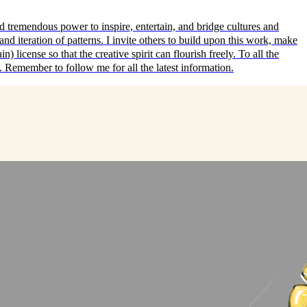
emendous power to inspire, entertain, and bridge cultures and
nd iteration of patterns. I invite others to build upon this work, make
) license so that the creative spirit can flourish freely. To all the
s. Remember to follow me for all the latest information.