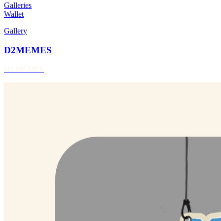
Galleries
Wallet
Gallery
D2MEMES
D2 MEMES