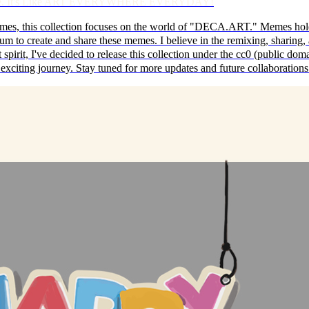
erience. It's Like ART EVERYWHERE EVERYDAY!
s, this collection focuses on the world of "DECA.ART." Memes hold tr
m to create and share these memes. I believe in the remixing, sharing, a
pirit, I've decided to release this collection under the cc0 (public domain
his exciting journey. Stay tuned for more updates and future collaboration