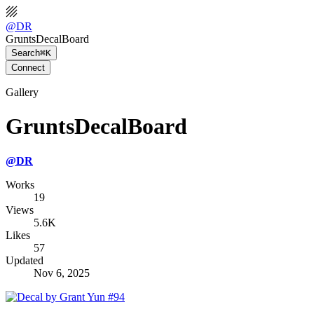
@
DR
GruntsDecalBoard
Search
⌘K
Connect
Gallery
GruntsDecalBoard
@
DR
Works
19
Views
5.6K
Likes
57
Updated
Nov 6, 2025