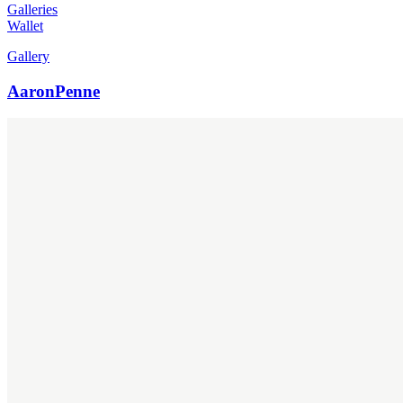
Galleries
Wallet
Gallery
AaronPenne