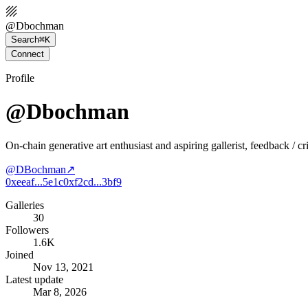
@
Dbochman
Search
⌘K
Connect
Profile
@Dbochman
On-chain generative art enthusiast and aspiring gallerist, feedback / c
@
DBochman
↗
0xeeaf...5e1c
0xf2cd...3bf9
Galleries
30
Followers
1.6K
Joined
Nov 13, 2021
Latest update
Mar 8, 2026