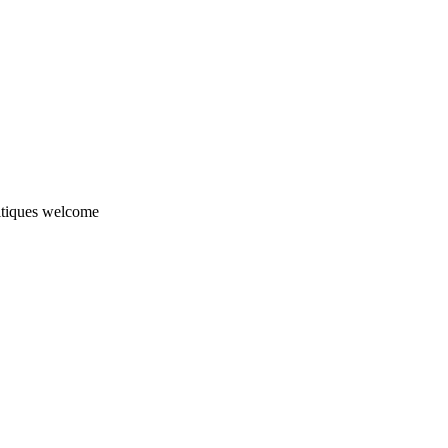
ritiques welcome