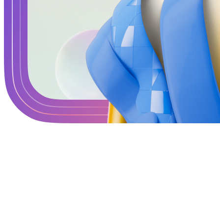
Terms
Privacy