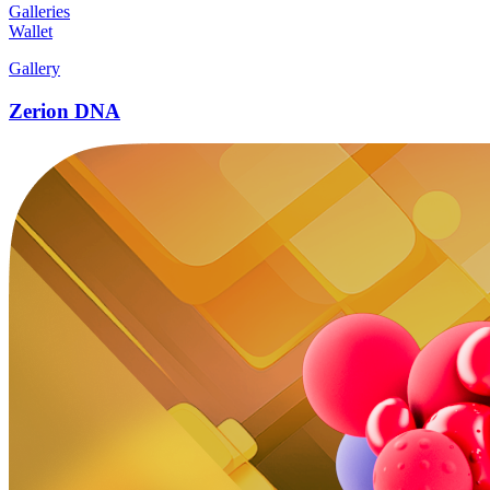
Galleries
Wallet
Gallery
Zerion DNA