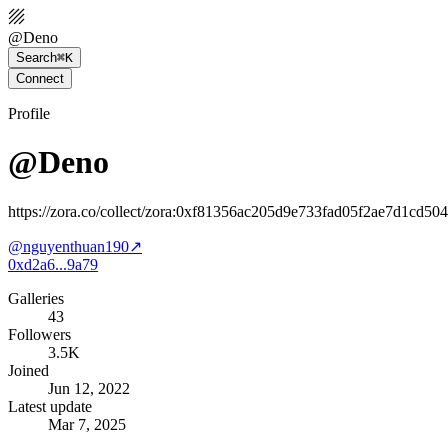
@
Deno
Search
⌘K
Connect
Profile
@Deno
https://zora.co/collect/zora:0xf81356ac205d9e733fad05f2ae7d1cd50
@
nguyenthuan190
↗
0xd2a6...9a79
Galleries
43
Followers
3.5K
Joined
Jun 12, 2022
Latest update
Mar 7, 2025