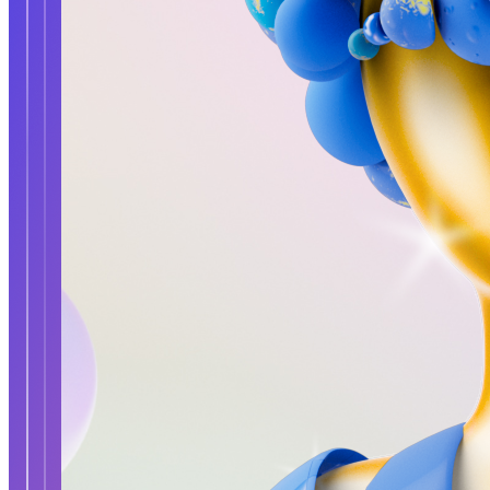
Updated
Dec 2, 2023
Gallery
Gallery40
No preview
Updated
Oct 11, 2023
Gallery
Gallery41
No preview
Updated
Oct 12, 2023
Prev
1
...
3
4
5
©
2026
Pattern Engine, Inc.