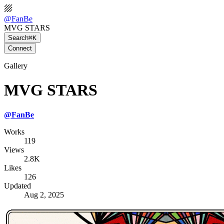
@
FanBe
MVG STARS
Search
⌘K
Connect
Gallery
MVG STARS
@
FanBe
Works
119
Views
2.8K
Likes
126
Updated
Aug 2, 2025