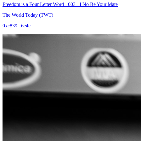
Freedom is a Four Letter Word - 003 - I No Be Your Mate
The World Today (TWT)
0xc839...6e4c