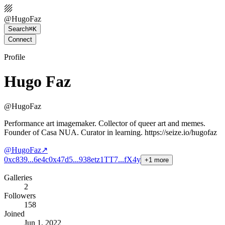
@
HugoFaz
Search
⌘K
Connect
Profile
Hugo Faz
@
HugoFaz
Performance art imagemaker. Collector of queer art and memes.
Founder of Casa NUA. Curator in learning. https://seize.io/hugofaz
@
HugoFaz
↗
0xc839...6e4c
0x47d5...938e
tz1TT7...fX4y
+
1
more
Galleries
2
Followers
158
Joined
Jun 1, 2022