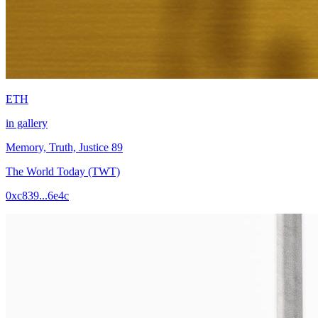
ETH
in gallery
Memory, Truth, Justice 89
The World Today (TWT)
0xc839...6e4c