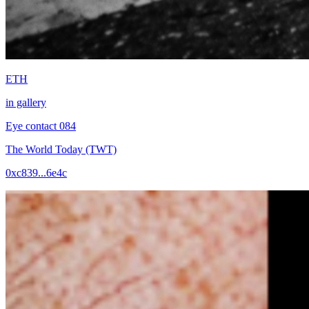
ETH
in gallery
Eye contact 084
The World Today (TWT)
0xc839...6e4c