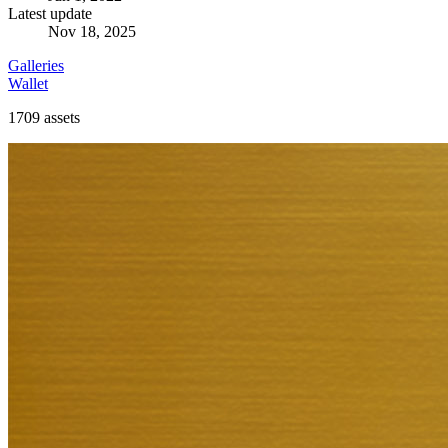
Latest update
Nov 18, 2025
Galleries
Wallet
1709
assets