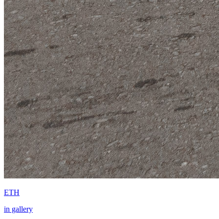
ETH
in gallery