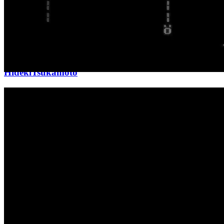
Updated
Mar 8, 2026
Gallery
HidekiTsukamoto