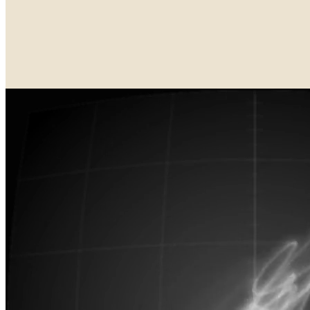
Updated
Aug 16, 2025
Gallery
Deafbeef