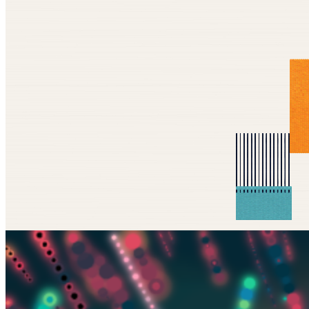
Updated
Nov 28, 2025
Gallery
MacTuitui