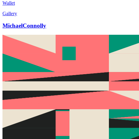
Wallet
Gallery
MichaelConnolly