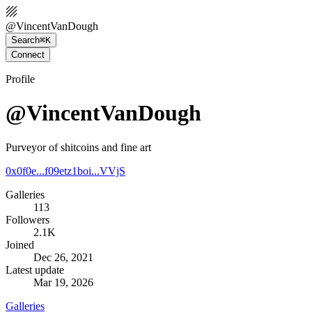
@
VincentVanDough
Search
⌘K
Connect
Profile
@VincentVanDough
Purveyor of shitcoins and fine art
0x0f0e...f09e
tz1boi...VVjS
Galleries
113
Followers
2.1K
Joined
Dec 26, 2021
Latest update
Mar 19, 2026
Galleries