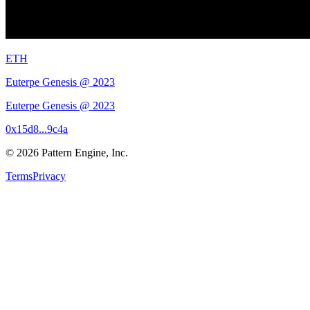
ETH
Euterpe Genesis @ 2023
Euterpe Genesis @ 2023
0x15d8...9c4a
©
2026
Pattern Engine, Inc.
Terms
Privacy