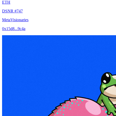
ETH
DSNR #747
MetaVisionaries
0x15d8...9c4a