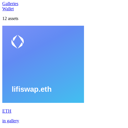
Galleries
Wallet
12
assets
ETH
in gallery