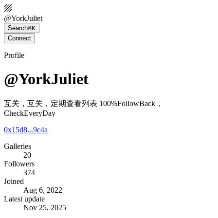
@
YorkJuliet
Search
⌘K
Connect
Profile
@YorkJuliet
互关，互关，定期查看列表 100%FollowBack，
CheckEveryDay
0x15d8...9c4a
Galleries
20
Followers
374
Joined
Aug 6, 2022
Latest update
Nov 25, 2025