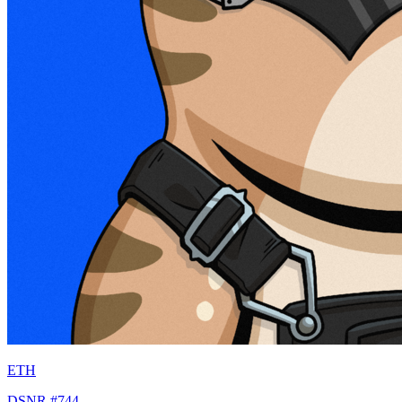
ETH
DSNR #744