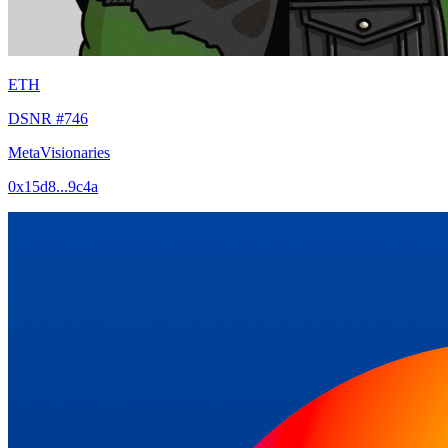
ETH
DSNR #746
MetaVisionaries
0x15d8...9c4a