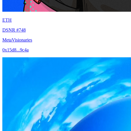
ETH
DSNR #748
MetaVisionaries
0x15d8...9c4a