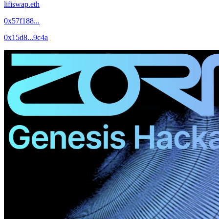
lifiswap.eth
0x57f188...
0x15d8...9c4a