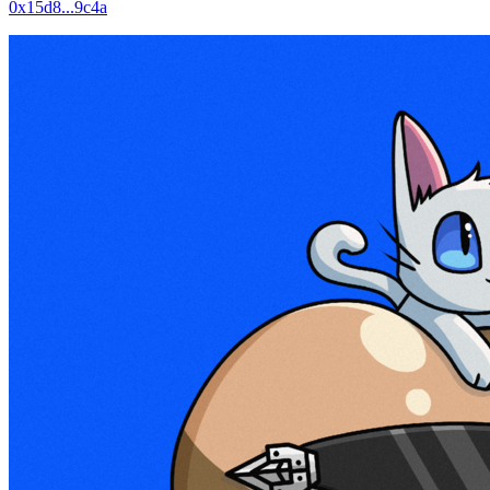
0x15d8...9c4a