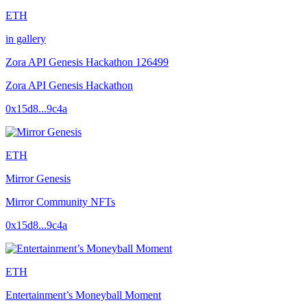
ETH
in gallery
Zora API Genesis Hackathon 126499
Zora API Genesis Hackathon
0x15d8...9c4a
ETH
Mirror Genesis
Mirror Community NFTs
0x15d8...9c4a
ETH
Entertainment’s Moneyball Moment