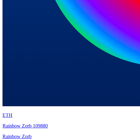
ETH
Rainbow Zorb 109880
Rainbow Zorb