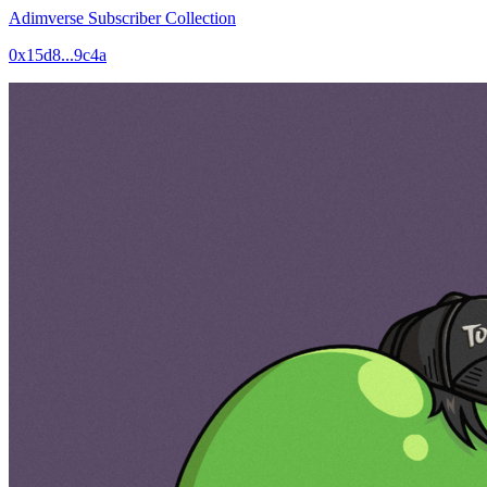
Adimverse Subscriber Collection
0x15d8...9c4a