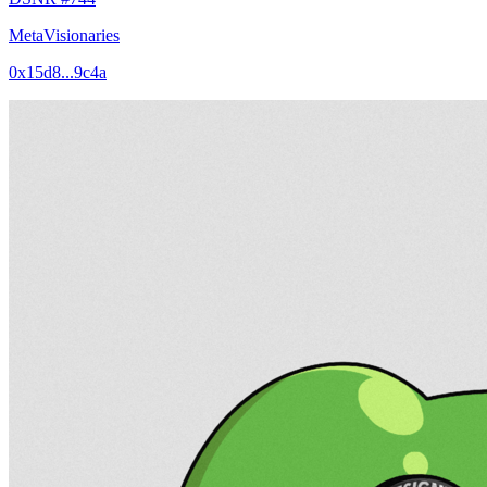
MetaVisionaries
0x15d8...9c4a