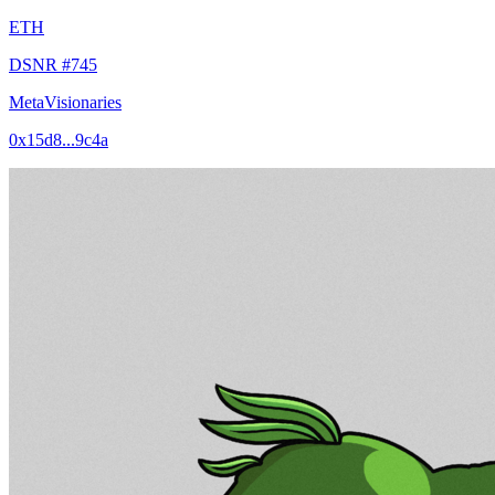
ETH
DSNR #745
MetaVisionaries
0x15d8...9c4a