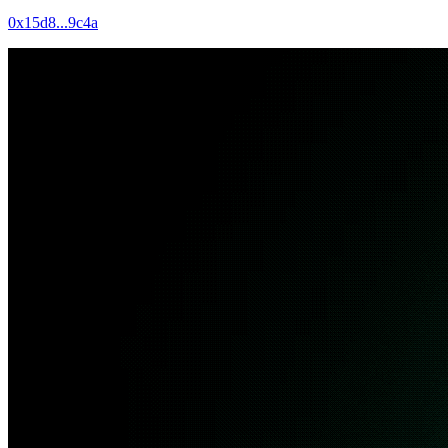
0x15d8...9c4a