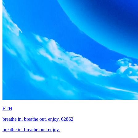
ETH
breathe in. breathe out. enjoy. 62862
breathe in. breathe out. enjoy.