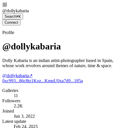
@
dollykabaria
Search
⌘K
Connect
Profile
@dollykabaria
Dolly Kabaria is an indian artist-photographer based in Spain,
whose work revolves around themes of nature, time & space.
@
dollykabaria
↗
0xc993...86c8
tz1Koz...KmqU
0xa7d9...185a
Galleries
11
Followers
2.2K
Joined
Jun 3, 2022
Latest update
Feb 24, 2025