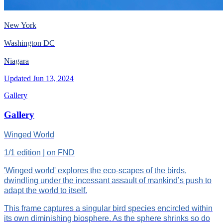
New York
Washington DC
Niagara
Updated
Jun 13, 2024
Gallery
Gallery
Winged World
1/1 edition | on FND
'Winged world' explores the eco-scapes of the birds,
dwindling under the incessant assault of mankind’s push to
adapt the world to itself.
This frame captures a singular bird species encircled within
its own diminishing biosphere. As the sphere shrinks so do