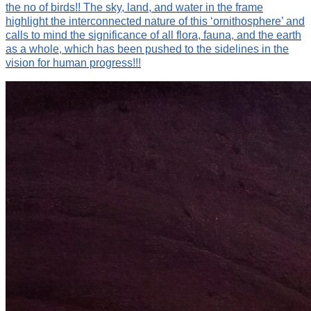
the no of birds!! The sky, land, and water in the frame
highlight the interconnected nature of this ‘ornithosphere’ and
calls to mind the significance of all flora, fauna, and the earth
as a whole, which has been pushed to the sidelines in the
vision for human progress!!!