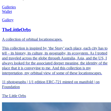
Galleries
Wallet
Gallery
TheLittleOrbs
A collection of orbitual locationscapes.
This collection is inspired by ‘the Story’ each place, each city has to
tell – its history, its culture, its geography, its ecosystem. As I trotted
and traveled across the globe through Australia, Asia, and the US, I
always looked for the associated deeper meaning, the identity of the
place that it is conveying to me. And this collection is my
interpretation, my orbitual view of some of these locationscapes.
11 photographs | 1/1 edition ERC-721 minted on manifold | on
Foundation
The Little Orbs