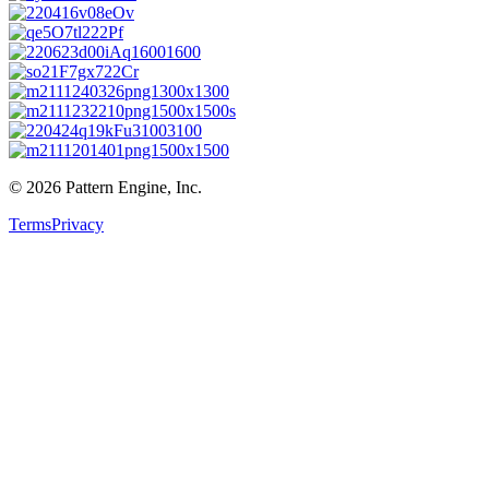
©
2026
Pattern Engine, Inc.
Terms
Privacy