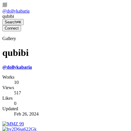
@
dollykabaria
qubibi
Search
⌘K
Connect
Gallery
qubibi
@
dollykabaria
Works
10
Views
517
Likes
0
Updated
Feb 26, 2024