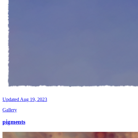
Updated
Aug 19, 2023
Gallery
pigments