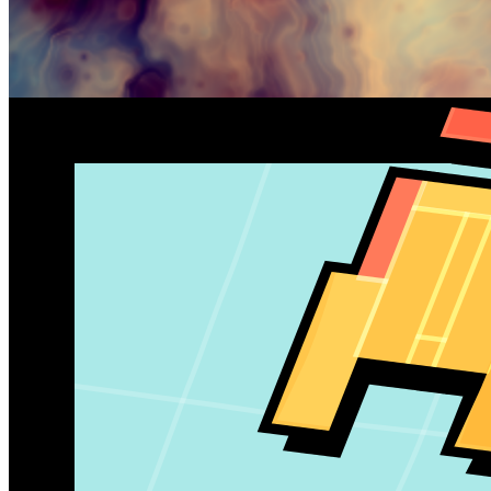
Gallery
paperarmada