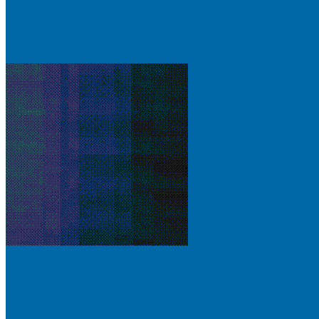
Gallery
phase