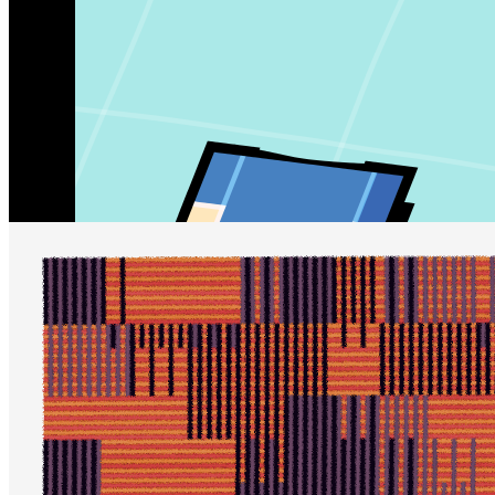
Updated
Jul 6, 2023
Gallery
perpetua