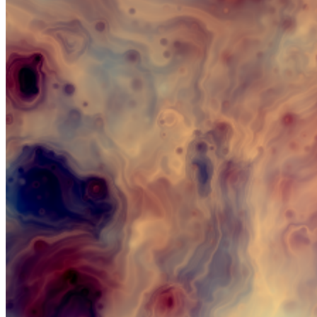
Updated
Aug 19, 2023