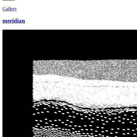
Gallery
meridian