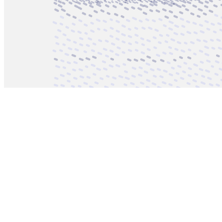
Updated
Aug 19, 2023
Gallery
recenthighlights