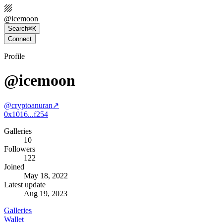
@
icemoon
Search
⌘K
Connect
Profile
@icemoon
@
cryptoanuran
↗
0x1016...f254
Galleries
10
Followers
122
Joined
May 18, 2022
Latest update
Aug 19, 2023
Galleries
Wallet