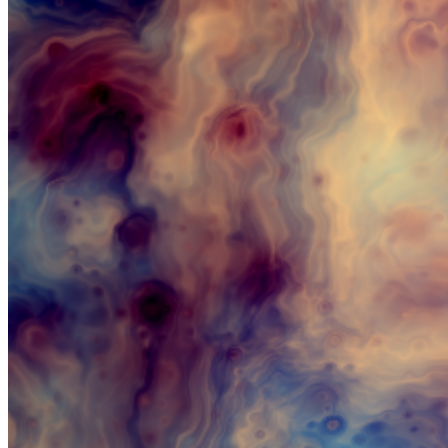
Updated
Aug 19, 2023
Gallery
himinn