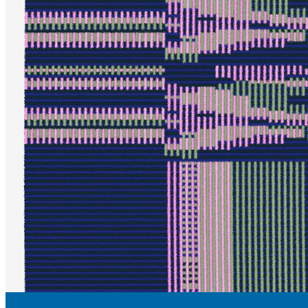
Updated
Jul 6, 2023
Gallery
Gallery
No preview
Updated
Jul 6, 2023
Gallery
ieva