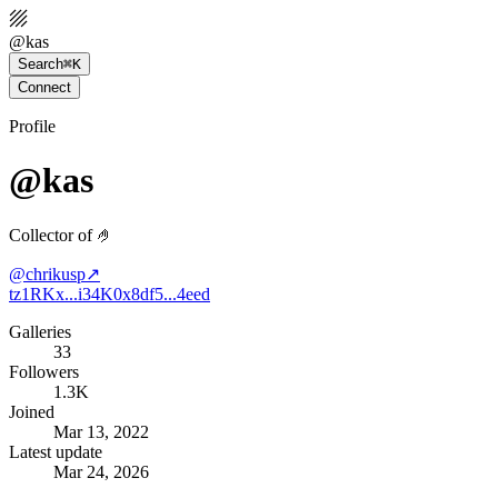
@
kas
Search
⌘K
Connect
Profile
@kas
Collector of 🤌
@
chrikusp
↗
tz1RKx...i34K
0x8df5...4eed
Galleries
33
Followers
1.3K
Joined
Mar 13, 2022
Latest update
Mar 24, 2026