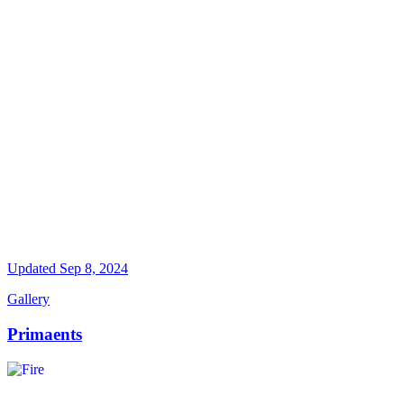
Updated
Sep 8, 2024
Gallery
Primaents