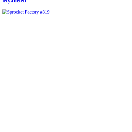
iRyanBell