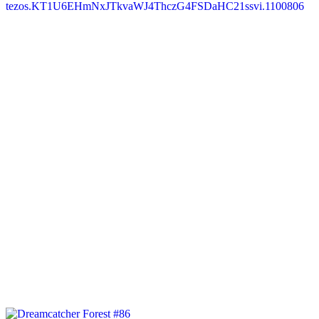
tezos.KT1U6EHmNxJTkvaWJ4ThczG4FSDaHC21ssvi.1100806