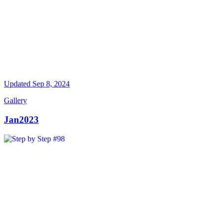
Updated
Sep 8, 2024
Gallery
Jan2023