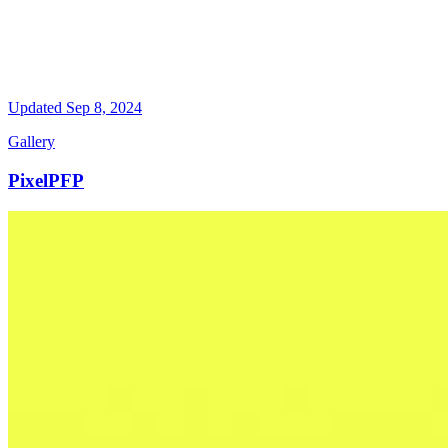
Updated
Sep 8, 2024
Gallery
PixelPFP