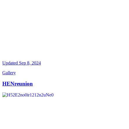
Updated
Sep 8, 2024
Gallery
HENreunion