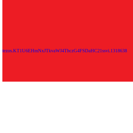
tezos.KT1U6EHmNxJTkvaWJ4ThczG4FSDaHC21ssvi.1318638