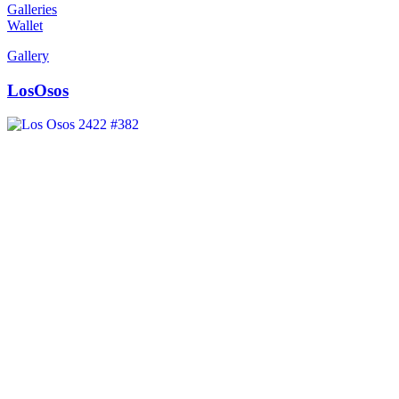
Galleries
Wallet
Gallery
LosOsos