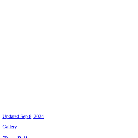
Updated
Sep 8, 2024
Gallery