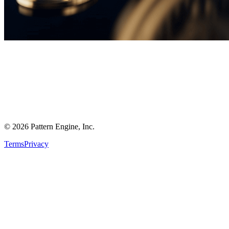
©
2026
Pattern Engine, Inc.
Terms
Privacy