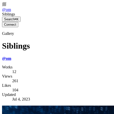
@
om
Siblings
Search
⌘K
Connect
Gallery
Siblings
@
om
Works
12
Views
261
Likes
104
Updated
Jul 4, 2023