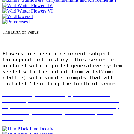
The Birth of Venus
Patrick Trasset
Flowers are been a recurrent subject
throughout art history. This series is
produced with a guided generative system
seeded with the output from a txt2img
(Dall-e) with simple prompts that all
included "depicting the birth of venus".
"I investigate drawing practices and
exhibit performative installations that
explore human traits. I am known for my
work using robotic agents as stylised
actors"