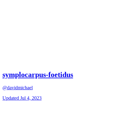
symplocarpus-foetidus
@davidmichael
Updated
Jul 4, 2023