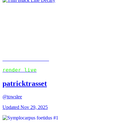
Patrick's Links
render live
patricktrasset
@towslee
Updated
Nov 29, 2025