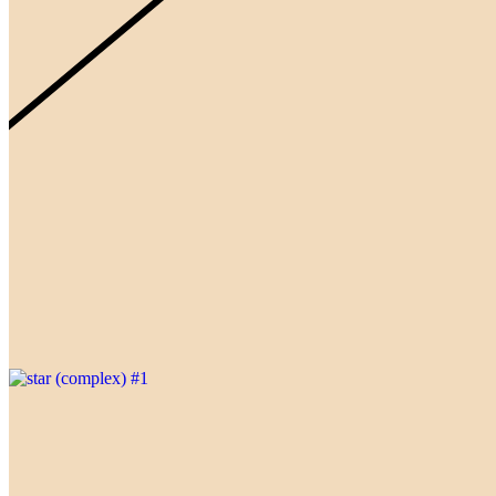
Gallery
@AhmadTijaniAbd1
Updated
Oct 26, 2023