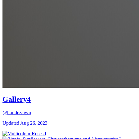
Gallery4
@houdezaiwu
Updated
Aug 26, 2023