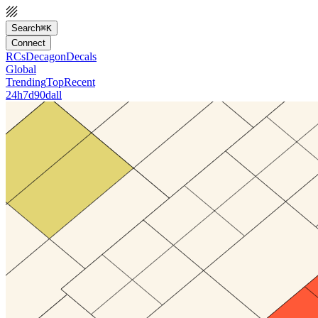
Search
⌘K
Connect
RCs
Decagon
Decals
Global
Trending
Top
Recent
24h
7d
90d
all