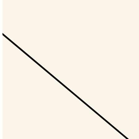
ChrisRandall
@CryptoArt
Updated
Nov 1, 2023