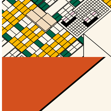
Orange_Pink_Blue
@Hengam
Updated
Mar 9, 2024