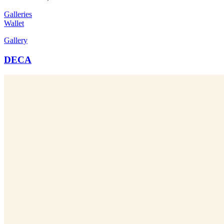
Galleries
Wallet
Gallery
DECA