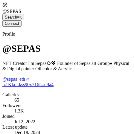
@
SEPAS
Search
⌘K
Connect
Profile
@SEPAS
NFT Creator I'm Sepas🌻💖 Founder of Sepas art Group♦️ Physical
& Digital painter Oil color & Acrylic
@
sepas_eth
↗
tz1Kkr...kss9
0x716f...d9a4
Galleries
65
Followers
1.3K
Joined
Jul 2, 2022
Latest update
Dec 18, 2024