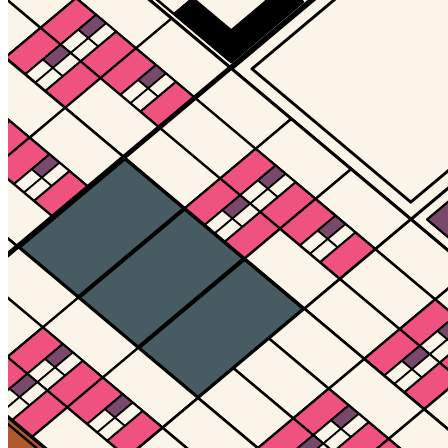
Updated
Jul 4, 2023
Gallery
Gallery14