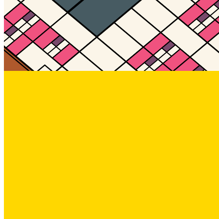
Updated
Jul 4, 2023
Gallery
Gallery18