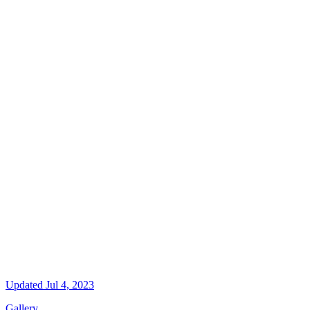
Updated
Jul 4, 2023
Gallery