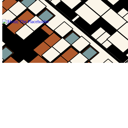
Gallery15