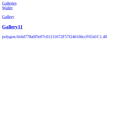
Galleries
Wallet
Gallery
Gallery11
polygon.0x6d778a0f5e07c01211672F57f246166ccF6541C1.48