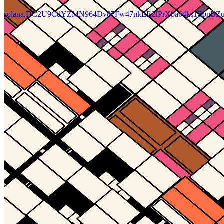
solana.DC2U9CdYZMN964Dv87Fw47nkEE2fPrXba64ks1ZonBZu