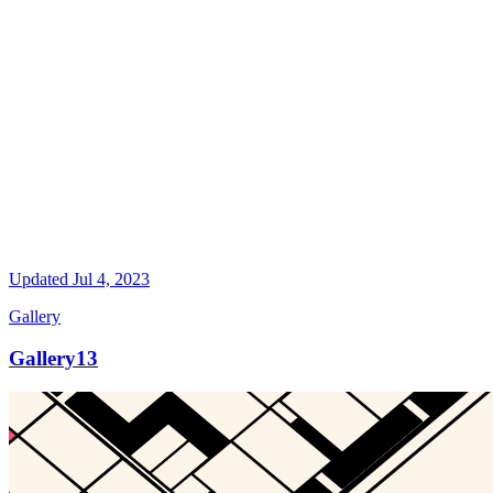
Updated
Jul 4, 2023
Gallery
Gallery13