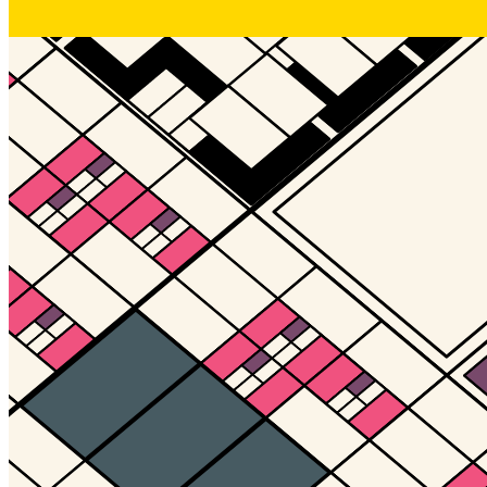
Gallery17