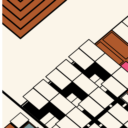
Updated
Jul 4, 2023
Gallery