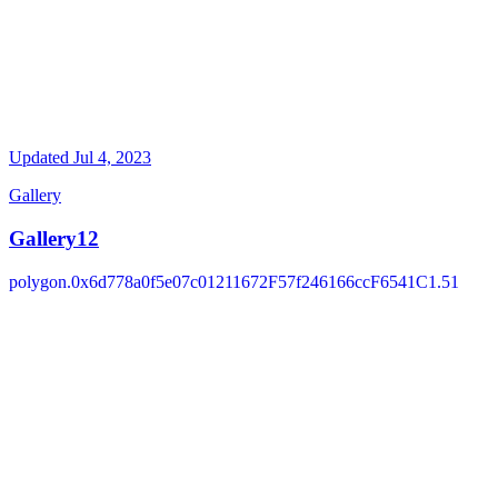
Updated
Jul 4, 2023
Gallery
Gallery12
polygon.0x6d778a0f5e07c01211672F57f246166ccF6541C1.51