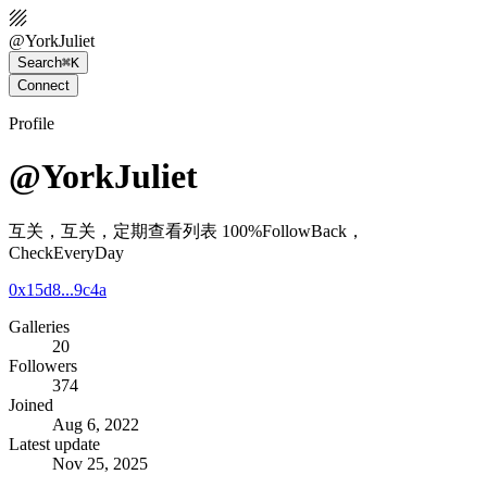
@
YorkJuliet
Search
⌘K
Connect
Profile
@YorkJuliet
互关，互关，定期查看列表 100%FollowBack，
CheckEveryDay
0x15d8...9c4a
Galleries
20
Followers
374
Joined
Aug 6, 2022
Latest update
Nov 25, 2025