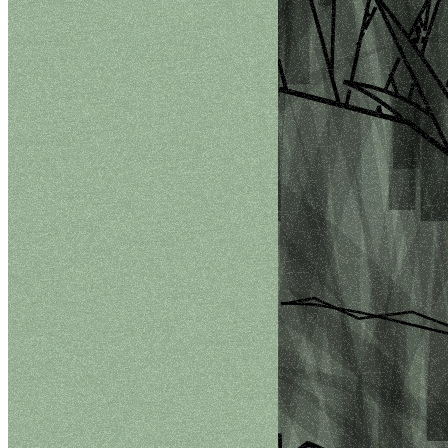
©
2026
Pattern Engine, Inc.
Terms
Privacy