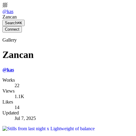
@
kas
Zancan
Search
⌘K
Connect
Gallery
Zancan
@
kas
Works
22
Views
1.1K
Likes
14
Updated
Jul 7, 2025