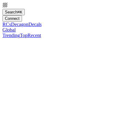
Search
⌘K
Connect
RCs
Decagon
Decals
Global
Trending
Top
Recent