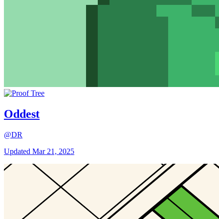
Oddest
@DR
Updated
Mar 21, 2025