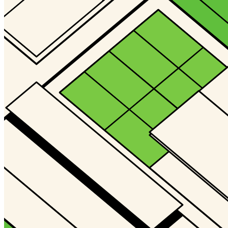
Gallery4
@Deno
Updated
Jul 25, 2024