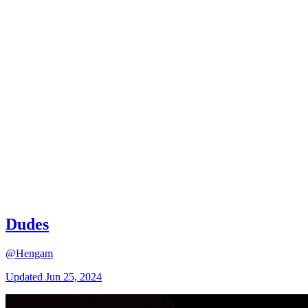
Dudes
@Hengam
Updated
Jun 25, 2024