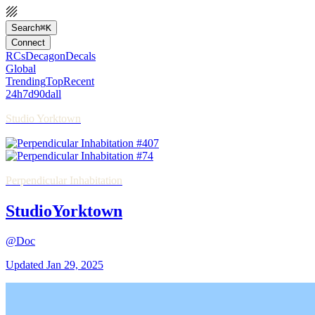
Search
⌘K
Connect
RCs
Decagon
Decals
Global
Trending
Top
Recent
24h
7d
90d
all
Studio Yorktown
Perpendicular Inhabitation
StudioYorktown
@Doc
Updated
Jan 29, 2025