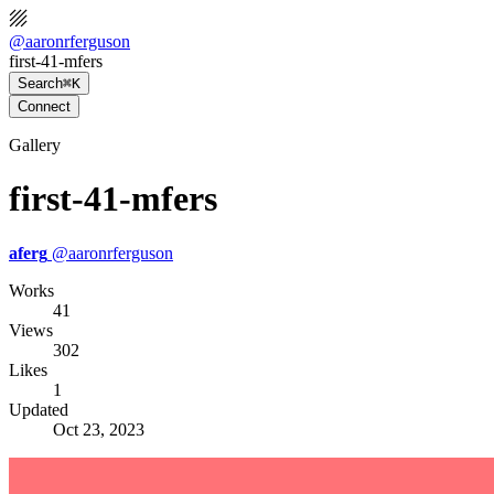
@
aaronrferguson
first-41-mfers
Search
⌘K
Connect
Gallery
first-41-mfers
aferg
@
aaronrferguson
Works
41
Views
302
Likes
1
Updated
Oct 23, 2023