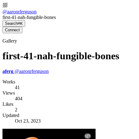
@
aaronrferguson
first-41-nah-fungible-bones
Search
⌘K
Connect
Gallery
first-41-nah-fungible-bones
aferg
@
aaronrferguson
Works
41
Views
404
Likes
2
Updated
Oct 23, 2023